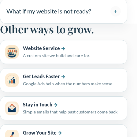
What if my website is not ready?
Other ways to grow.
Website Service
A custom site we build and care for.
Get Leads Faster
Google Ads help when the numbers make sense.
Stay in Touch
Simple emails that help past customers come back.
Grow Your Site