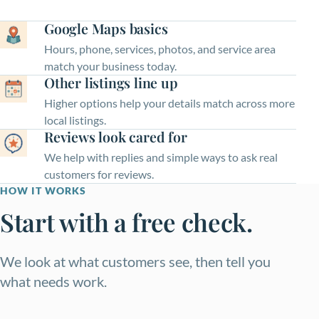
Google Maps basics
Hours, phone, services, photos, and service area
match your business today.
Other listings line up
Higher options help your details match across more
local listings.
Reviews look cared for
We help with replies and simple ways to ask real
customers for reviews.
HOW IT WORKS
Start with a free check.
We look at what customers see, then tell you
what needs work.