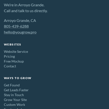
We’re in Arroyo Grande.
Call and talk to us directly.
Arroyo Grande, CA
805-439-6288
hello@yougrow.pro
WEBSITES
Website Service
Pricing
Free Mockup
Contact
WAYS TO GROW
Get Found
Get Leads Faster
Stay in Touch
Grow Your Site
Custom Work