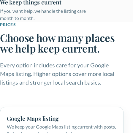
We keep things current
If you want help, we handle the listing care
month to month.
PRICES
Choose how many places
we help keep current.
Every option includes care for your Google
Maps listing. Higher options cover more local
listings and stronger local search basics.
Google Maps listing
We keep your Google Maps listing current with posts,