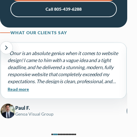
Call 805-439-6288
WHAT OUR CLIENTS SAY
“Onur is an absolute genius when it comes to website
“
design! I came to him with a vague idea and a tight
n
deadline, and he delivered a stunning, modern, fully
a
responsive website that completely exceeded my
r
expectations. The design is clean, professional, and
h
perfectly captures my brand's personality.”
Read more
Paul F.
Genoa Visual Group