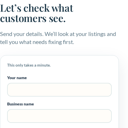
Let’s check what
customers see.
Send your details. We’ll look at your listings and
tell you what needs fixing first.
This only takes a minute.
Your name
Business name