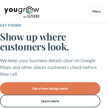
Menu
GET FOUND
Show up where
customers look.
We keep your business details clear on Google
Maps and other places customers check before
they call.
Get a free listing check
Learn more