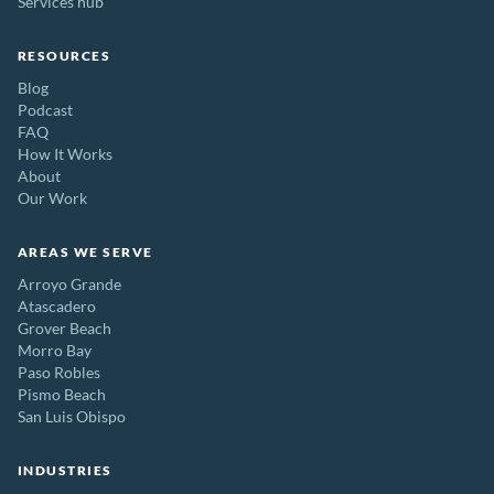
Services hub
RESOURCES
Blog
Podcast
FAQ
How It Works
About
Our Work
AREAS WE SERVE
Arroyo Grande
Atascadero
Grover Beach
Morro Bay
Paso Robles
Pismo Beach
San Luis Obispo
INDUSTRIES