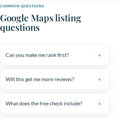
COMMON QUESTIONS
Google Maps listing
questions
Can you make me rank first?
Will this get me more reviews?
What does the free check include?