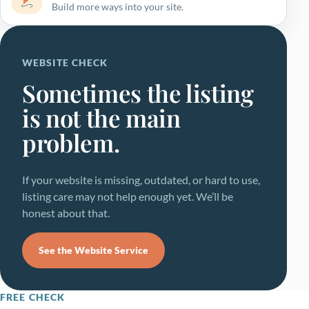
Build more ways into your site.
WEBSITE CHECK
Sometimes the listing
is not the main
problem.
If your website is missing, outdated, or hard to use,
listing care may not help enough yet. We’ll be
honest about that.
See the Website Service
FREE CHECK