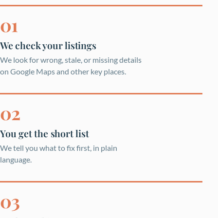
We check your listings
We look for wrong, stale, or missing details
on Google Maps and other key places.
You get the short list
We tell you what to fix first, in plain
language.