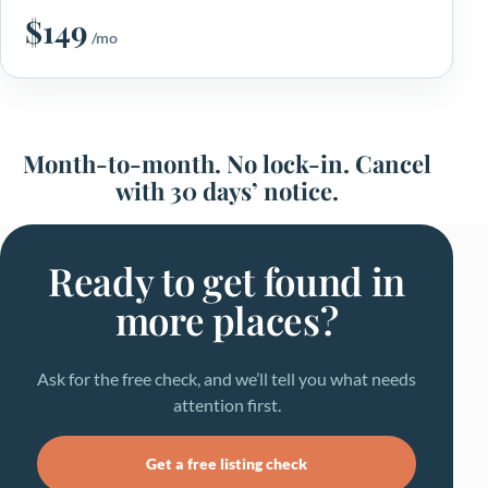
$149
/mo
Month-to-month. No lock-in. Cancel
with 30 days’ notice.
Ready to get found in
more places?
Ask for the free check, and we’ll tell you what needs
attention first.
Get a free listing check