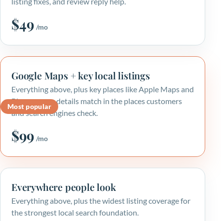
listing fixes, and review reply help.
$49
/mo
Google Maps + key local listings
Everything above, plus key places like Apple Maps and
Bing, so your details match in the places customers
Most popular
and search engines check.
$99
/mo
Everywhere people look
Everything above, plus the widest listing coverage for
the strongest local search foundation.