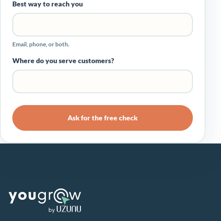
Best way to reach you
Email, phone, or both.
Where do you serve customers?
Ask for the free check