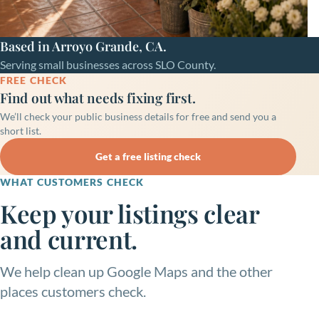
Based in Arroyo Grande, CA.
Serving small businesses across SLO County.
FREE CHECK
Find out what needs fixing first.
We’ll check your public business details for free and send you a
short list.
Get a free listing check
WHAT CUSTOMERS CHECK
Keep your listings clear
and current.
We help clean up Google Maps and the other
places customers check.