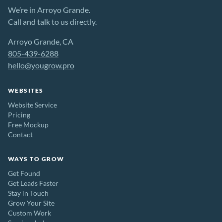
We’re in Arroyo Grande.
Call and talk to us directly.
Arroyo Grande, CA
805-439-6288
hello@yougrow.pro
WEBSITES
Website Service
Pricing
Free Mockup
Contact
WAYS TO GROW
Get Found
Get Leads Faster
Stay in Touch
Grow Your Site
Custom Work