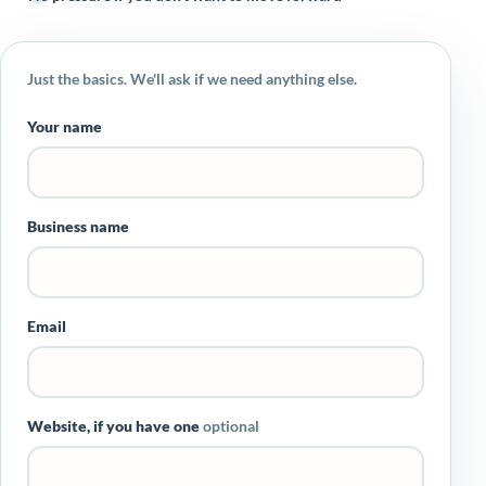
Just the basics. We'll ask if we need anything else.
Your name
Business name
Email
Website, if you have one
optional