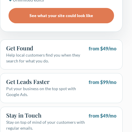
See what your site could look like
Get Found
from $49/mo
Help local customers find you when they
search for what you do.
Get Leads Faster
from $99/mo
Put your business on the top spot with
Google Ads.
Stay in Touch
from $49/mo
Stay on top of mind of your customers with
regular emails.