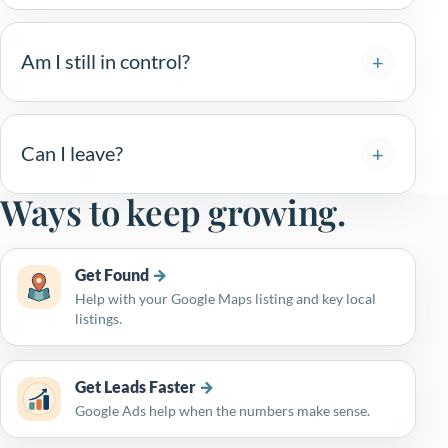
Am I still in control?
Can I leave?
Ways to keep growing.
Get Found
Help with your Google Maps listing and key local
listings.
Get Leads Faster
Google Ads help when the numbers make sense.