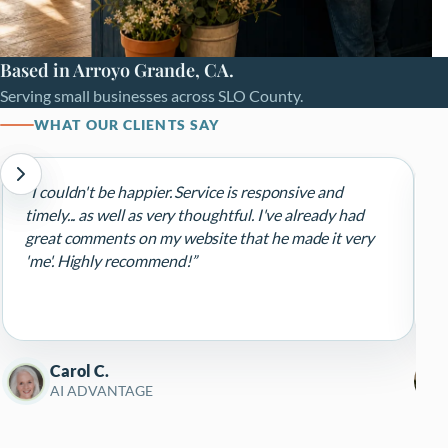
Based in Arroyo Grande, CA.
Serving small businesses across SLO County.
WHAT OUR CLIENTS SAY
“I couldn't be happier. Service is responsive and
“
timely... as well as very thoughtful. I've already had
d
great comments on my website that he made it very
d
'me'. Highly recommend!”
r
e
p
R
Carol C.
AI ADVANTAGE