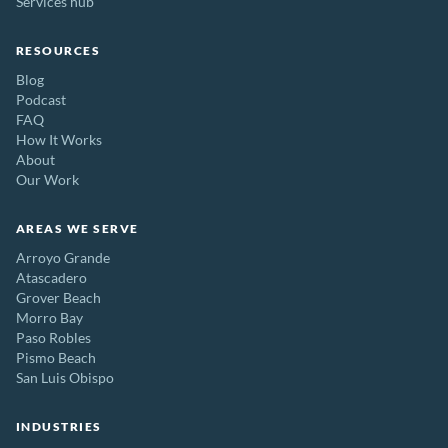
Services hub
RESOURCES
Blog
Podcast
FAQ
How It Works
About
Our Work
AREAS WE SERVE
Arroyo Grande
Atascadero
Grover Beach
Morro Bay
Paso Robles
Pismo Beach
San Luis Obispo
INDUSTRIES