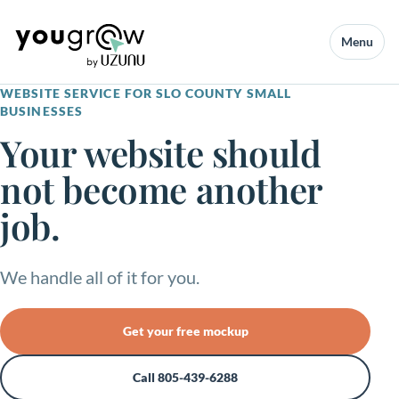
Menu
WEBSITE SERVICE FOR SLO COUNTY SMALL
BUSINESSES
Your website should
not become another
job.
We handle all of it for you.
Get your free mockup
Call 805-439-6288