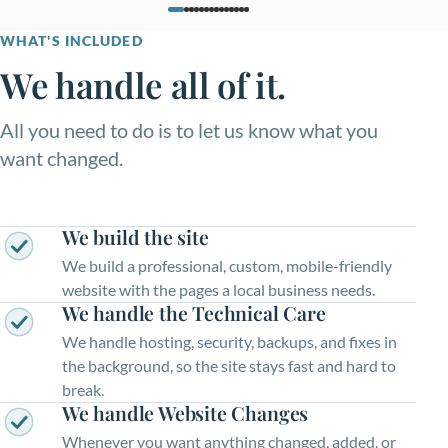
WHAT'S INCLUDED
We handle all of it.
All you need to do is to let us know what you
want changed.
We build the site
We build a professional, custom, mobile-friendly
website with the pages a local business needs.
We handle the Technical Care
We handle hosting, security, backups, and fixes in
the background, so the site stays fast and hard to
break.
We handle Website Changes
Whenever you want anything changed, added, or