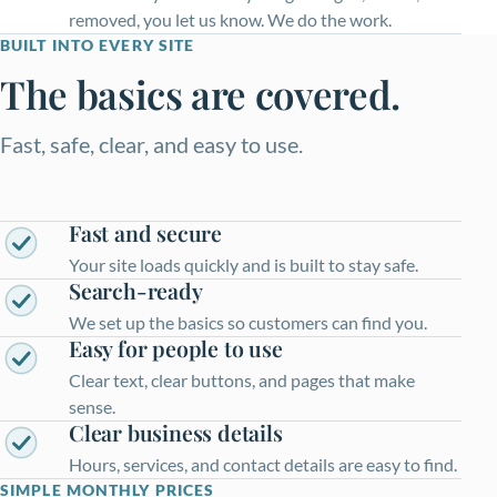
removed, you let us know. We do the work.
BUILT INTO EVERY SITE
The basics are covered.
Fast, safe, clear, and easy to use.
Fast and secure
Your site loads quickly and is built to stay safe.
Search-ready
We set up the basics so customers can find you.
Easy for people to use
Clear text, clear buttons, and pages that make
sense.
Clear business details
Hours, services, and contact details are easy to find.
SIMPLE MONTHLY PRICES