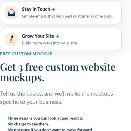
Stay in Touch
Simple emails that help past customers come back.
Grow Your Site
Build more ways into your site.
FREE CUSTOM MOCKUP
Get 3 free custom website
mockups.
Tell us the basics, and we’ll make the mockups
specific to your business.
Three designs you can look at and react to
No charge to see them.
No pressure if you don't want to move forward