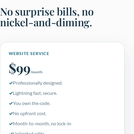
No surprise bills, no
nickel-and-diming.
WEBSITE SERVICE
$99
/month
Professionally designed.
Lightning fast, secure.
You own the code.
No upfront cost.
Month-to-month, no lock-in
Unlimited edits