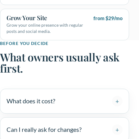
Grow Your Site
from $29/mo
Grow your online presence with regular
posts and social media.
BEFORE YOU DECIDE
What owners usually ask
first.
What does it cost?
Can I really ask for changes?