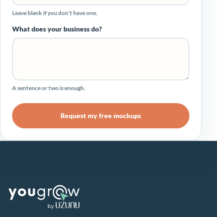
Leave blank if you don't have one.
What does your business do?
A sentence or two is enough.
Request my free mockups