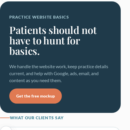
PRACTICE WEBSITE BASICS
Patients should not
have to hunt for
basics.
We handle the website work, keep practice details
current, and help with Google, ads, email, and
content as you need them.
Get the free mockup
WHAT OUR CLIENTS SAY