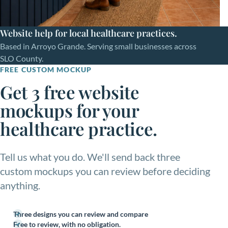
Website help for local healthcare practices.
Based in Arroyo Grande. Serving small businesses across
SLO County.
FREE CUSTOM MOCKUP
Get 3 free website
mockups for your
healthcare practice.
Tell us what you do. We'll send back three
custom mockups you can review before deciding
anything.
Three designs you can review and compare
Free to review, with no obligation.