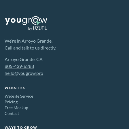
We’re in Arroyo Grande.
Call and talk to us directly.
Arroyo Grande, CA
805-439-6288
hello@yougrow.pro
WEBSITES
Website Service
Pricing
Free Mockup
Contact
WAYS TO GROW