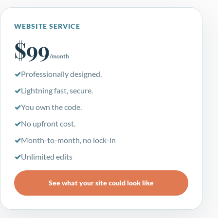
WEBSITE SERVICE
$99
/month
Professionally designed.
Lightning fast, secure.
You own the code.
No upfront cost.
Month-to-month, no lock-in
Unlimited edits
See what your site could look like