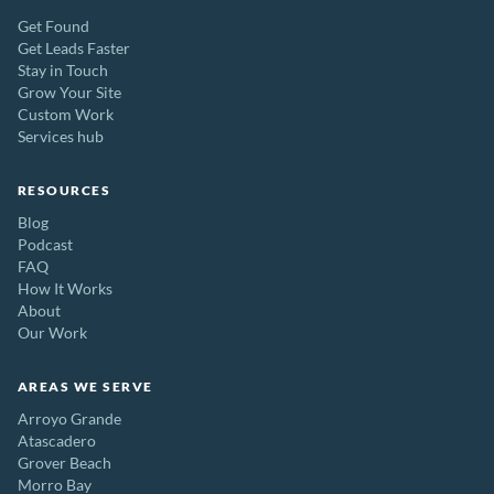
Get Found
Get Leads Faster
Stay in Touch
Grow Your Site
Custom Work
Services hub
RESOURCES
Blog
Podcast
FAQ
How It Works
About
Our Work
AREAS WE SERVE
Arroyo Grande
Atascadero
Grover Beach
Morro Bay