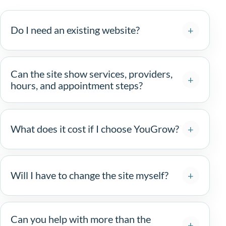
Do I need an existing website?
Can the site show services, providers,
hours, and appointment steps?
What does it cost if I choose YouGrow?
Will I have to change the site myself?
Can you help with more than the