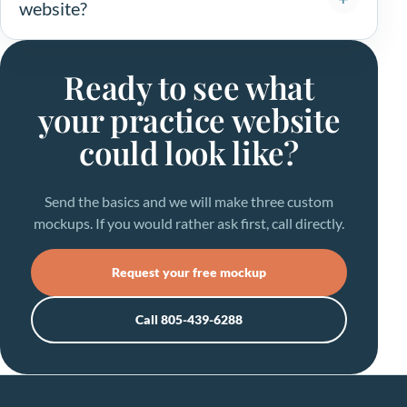
website?
Ready to see what
your practice website
could look like?
Send the basics and we will make three custom
mockups. If you would rather ask first, call directly.
Request your free mockup
Call 805-439-6288