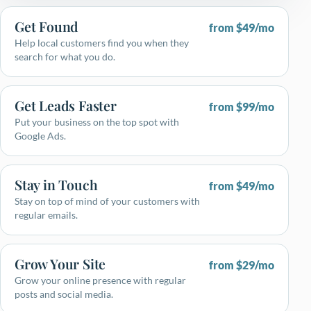
Get Found
from $49/mo
Help local customers find you when they
search for what you do.
Get Leads Faster
from $99/mo
Put your business on the top spot with
Google Ads.
Stay in Touch
from $49/mo
Stay on top of mind of your customers with
regular emails.
Grow Your Site
from $29/mo
Grow your online presence with regular
posts and social media.