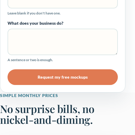
Leave blank if you don't have one.
What does your business do?
A sentence or two is enough.
Request my free mockups
SIMPLE MONTHLY PRICES
No surprise bills, no
nickel-and-diming.