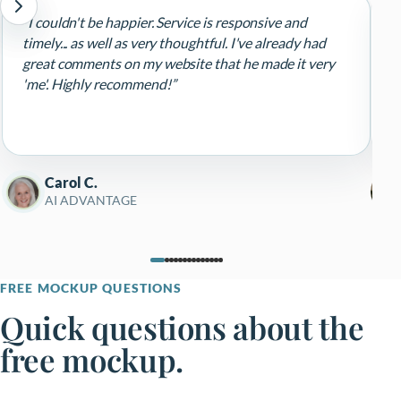
“I couldn't be happier. Service is responsive and
“
timely... as well as very thoughtful. I've already had
d
great comments on my website that he made it very
d
'me'. Highly recommend!”
r
e
p
R
Carol C.
AI ADVANTAGE
FREE MOCKUP QUESTIONS
Quick questions about the
free mockup.