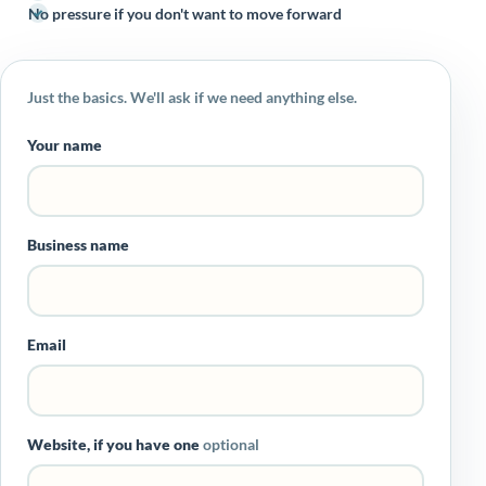
No pressure if you don't want to move forward
Just the basics. We'll ask if we need anything else.
Your name
Business name
Email
Website, if you have one
optional