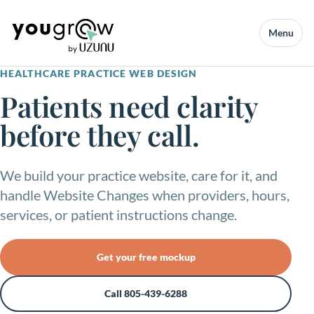
Menu
HEALTHCARE PRACTICE WEB DESIGN
Patients need clarity
before they call.
We build your practice website, care for it, and
handle Website Changes when providers, hours,
services, or patient instructions change.
Get your free mockup
Call 805-439-6288