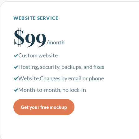
WEBSITE SERVICE
$99
/month
Custom website
Hosting, security, backups, and fixes
Website Changes by email or phone
Month-to-month, no lock-in
Get your free mockup