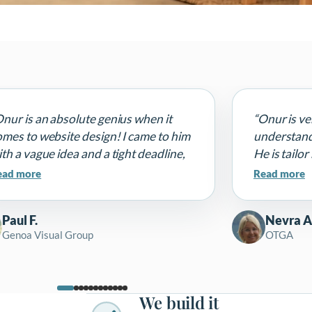
Onur is an absolute genius when it
“Onur is ve
omes to website design! I came to him
understands
th a vague idea and a tight deadline,
He is tailo
nd he delivered a stunning, modern,
finds solut
ead more
Read more
lly responsive website that
impossible. 
ompletely exceeded my expectations.
him. It is g
Paul F.
Nevra A
e design is clean, professional, and
Genoa Visual Group
OTGA
erfectly captures my brand's
rsonality.”
We build it