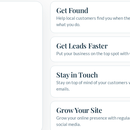
Get Found
Help local customers find you when the
what you do.
Get Leads Faster
Put your business on the top spot with
Stay in Touch
Stay on top of mind of your customers 
emails.
Grow Your Site
Grow your online presence with regula
social media.