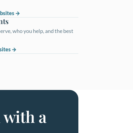
bsites
nts
erve, who you help, and the best
sites
 with a