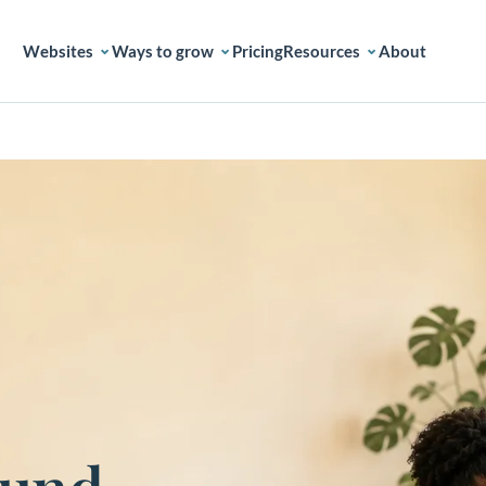
Websites
Ways to grow
Pricing
Resources
About