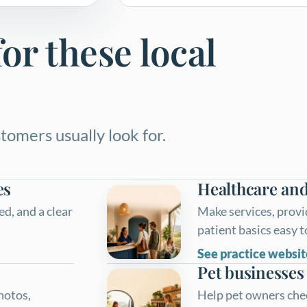
or these local
tomers usually look for.
es
Healthcare and
d, and a clear
Make services, provi
patient basics easy 
See practice websit
Pet businesses
photos,
Help pet owners check