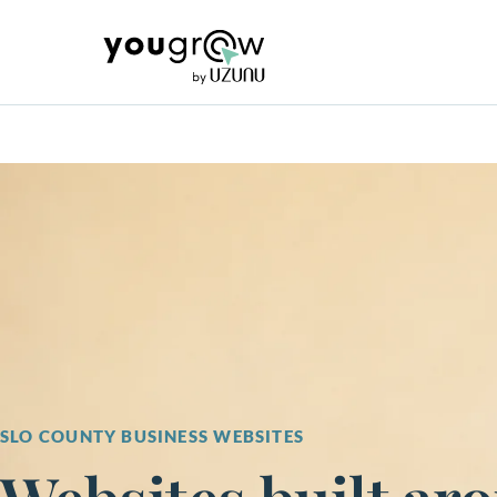
SLO COUNTY BUSINESS WEBSITES