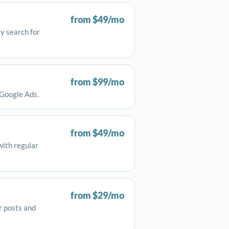
from $49/mo
y search for
from $99/mo
 Google Ads.
from $49/mo
with regular
from $29/mo
r posts and