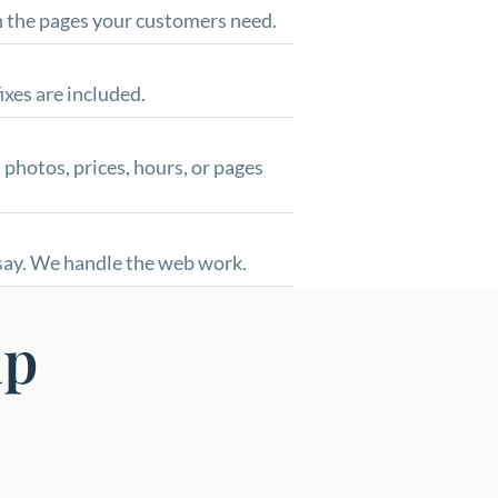
th the pages your customers need.
ixes are included.
 photos, prices, hours, or pages
 say. We handle the web work.
lp