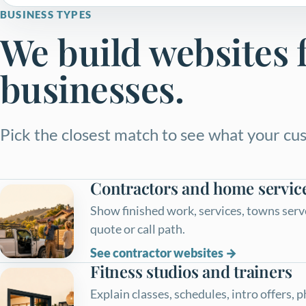
BUSINESS TYPES
We build websites f
businesses.
Pick the closest match to see what your cus
Contractors and home servic
Show finished work, services, towns serve
quote or call path.
See contractor websites
Fitness studios and trainers
Explain classes, schedules, intro offers, 