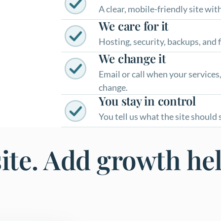
A clear, mobile-friendly site wi
We care for it
Hosting, security, backups, and f
We change it
Email or call when your services,
change.
You stay in control
You tell us what the site should
site. Add growth he