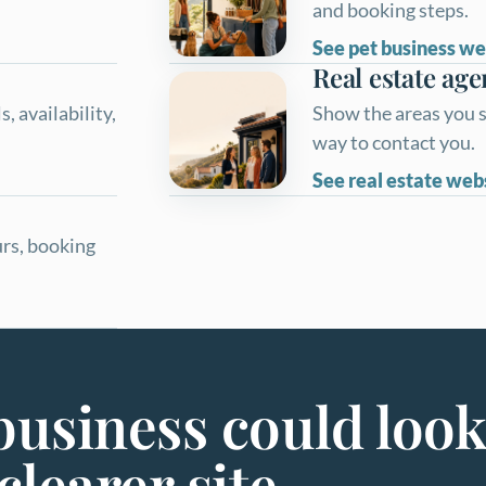
and booking steps.
See pet business we
Real estate age
, availability,
Show the areas you s
way to contact you.
See real estate web
urs, booking
usiness could look
clearer site.