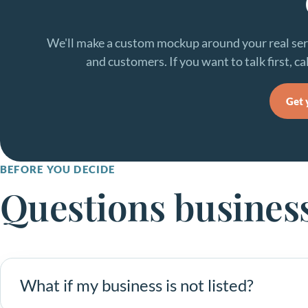
We'll make a custom mockup around your real serv
and customers. If you want to talk first, cal
Get 
BEFORE YOU DECIDE
Questions busines
What if my business is not listed?