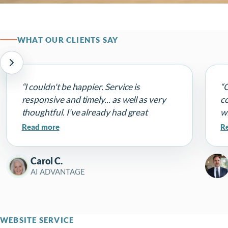
WHAT OUR CLIENTS SAY
“I couldn't be happier. Service is
“
responsive and timely... as well as very
c
thoughtful. I've already had great
wi
comments on my website that he made it
a
Read more
R
very 'me'. Highly recommend!”
fu
c
Carol C.
Th
AI ADVANTAGE
p
pe
WEBSITE SERVICE