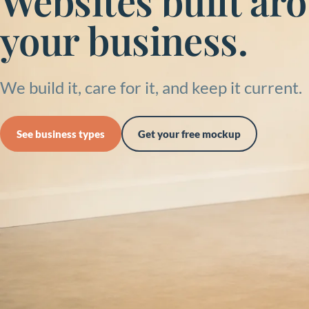
Websites built ar
your business.
We build it, care for it, and keep it current.
See business types
Get your free mockup