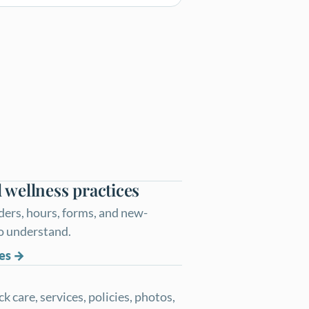
 wellness practices
ders, hours, forms, and new-
to understand.
es
 care, services, policies, photos,