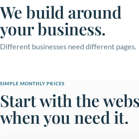
We build around
your business.
Different businesses need different pages.
SIMPLE MONTHLY PRICES
Start with the web
when you need it.