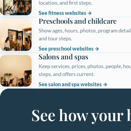
location, and first steps.
See fitness websites
Preschools and childcare
Show ages, hours, photos, program details
and tour steps.
See preschool websites
Salons and spas
Keep services, prices, photos, people, ho
steps, and offers current.
See salon and spa websites
See how your b