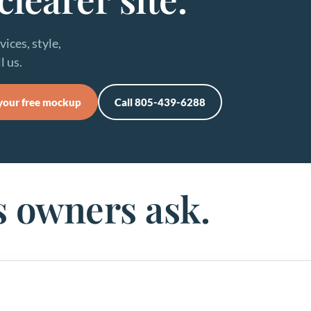
ices, style,
l us.
your free mockup
Call 805-439-6288
s owners ask.