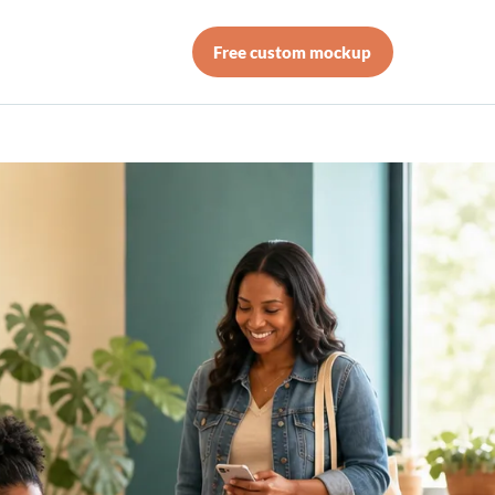
Free custom mockup