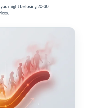
, you might be losing 20-30
ices.