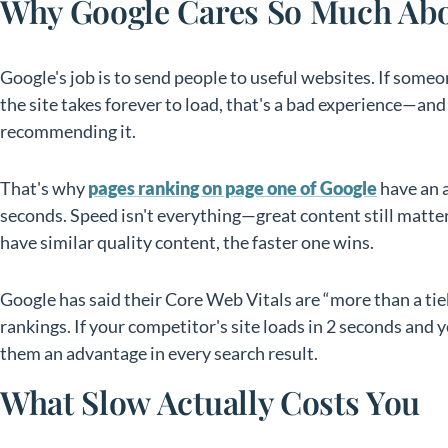
Why Google Cares So Much Ab
Google's job is to send people to useful websites. If someon
the site takes forever to load, that's a bad experience—an
recommending it.
That's why
pages ranking on page one of Google
have an a
seconds. Speed isn't everything—great content still mat
have similar quality content, the faster one wins.
Google has said their Core Web Vitals are “more than a ti
rankings. If your competitor's site loads in 2 seconds and y
them an advantage in every search result.
What Slow Actually Costs You