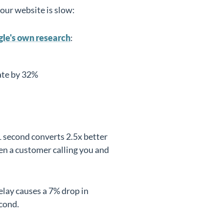
your website is slow:
le's own research
:
ate by 32%
 1 second converts 2.5x better
en a customer calling you and
elay causes a 7% drop in
cond.