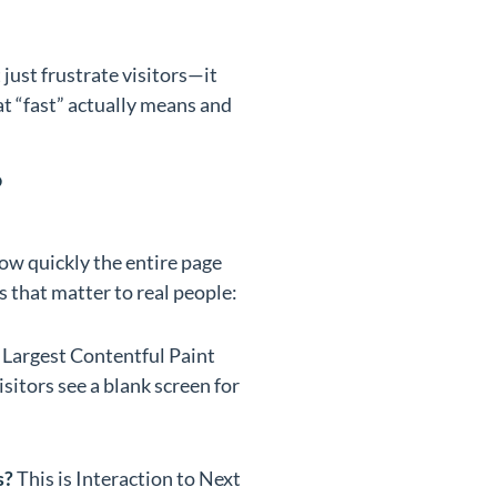
just frustrate visitors—it
t “fast” actually means and
?
w quickly the entire page
s that matter to real people:
d Largest Contentful Paint
sitors see a blank screen for
s?
This is Interaction to Next