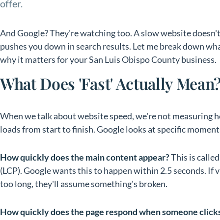
offer.
And Google? They're watching too. A slow website doesn't 
pushes you down in search results. Let me break down wha
why it matters for your San Luis Obispo County business.
What Does 'Fast' Actually Mean
When we talk about website speed, we're not measuring ho
loads from start to finish. Google looks at specific moment
How quickly does the main content appear?
This is calle
(LCP). Google wants this to happen within 2.5 seconds. If vi
too long, they'll assume something's broken.
How quickly does the page respond when someone click