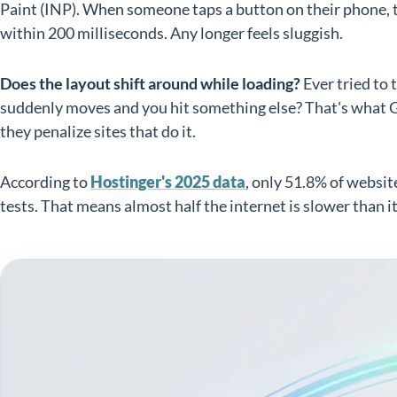
Paint (INP). When someone taps a button on their phone, 
within 200 milliseconds. Any longer feels sluggish.
Does the layout shift around while loading?
Ever tried to t
suddenly moves and you hit something else? That's what Go
they penalize sites that do it.
According to
Hostinger's 2025 data
, only 51.8% of websit
tests. That means almost half the internet is slower than i