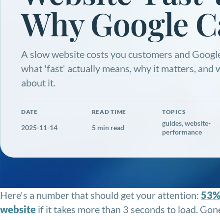
Why Google C
A slow website costs you customers and Google
what 'fast' actually means, why it matters, and
about it.
DATE
READ TIME
TOPICS
guides, website-
2025-11-14
5 min read
performance
Here's a number that should get your attention:
53% 
website
if it takes more than 3 seconds to load. Go