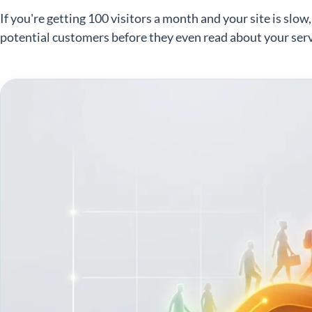
If you're getting 100 visitors a month and your site is slow
potential customers before they even read about your serv