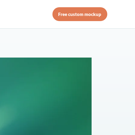
Free custom mockup