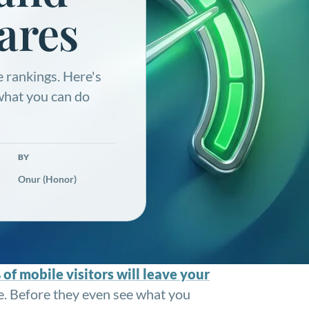
ares
 rankings. Here's
 what you can do
BY
Onur (Honor)
of mobile visitors will leave your
ne. Before they even see what you