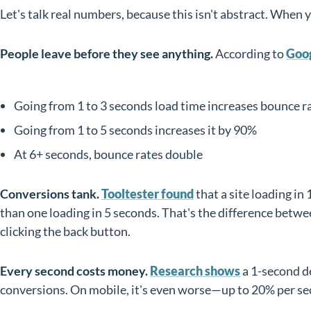
Let's talk real numbers, because this isn't abstract. When 
People leave before they see anything.
According to
Goog
Going from 1 to 3 seconds load time increases bounce r
Going from 1 to 5 seconds increases it by 90%
At 6+ seconds, bounce rates double
Conversions tank.
Tooltester found
that a site loading in
than one loading in 5 seconds. That's the difference betwe
clicking the back button.
Every second costs money.
Research shows
a 1-second d
conversions. On mobile, it's even worse—up to 20% per se