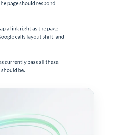
the page should respond
ap a link right as the page
ogle calls layout shift, and
es currently pass all these
t should be.