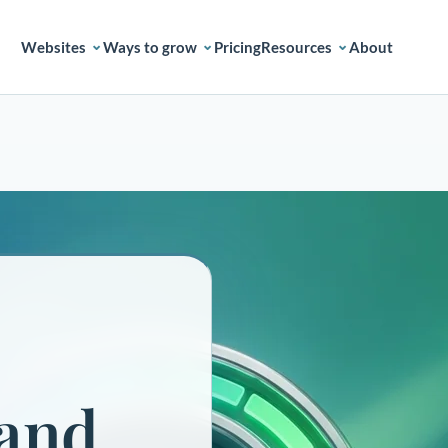
Websites
Ways to grow
Pricing
Resources
About
 and