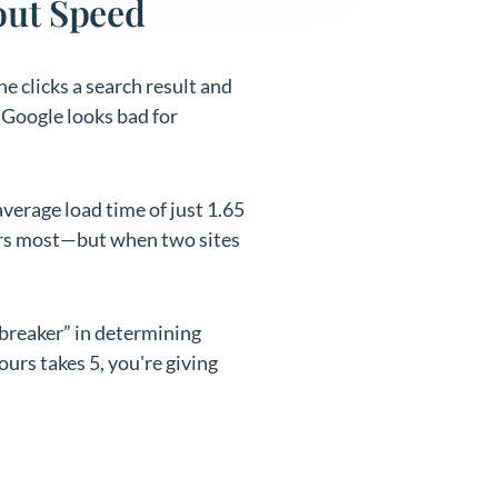
out Speed
e clicks a search result and
d Google looks bad for
verage load time of just 1.65
ters most—but when two sites
ebreaker” in determining
ours takes 5, you're giving