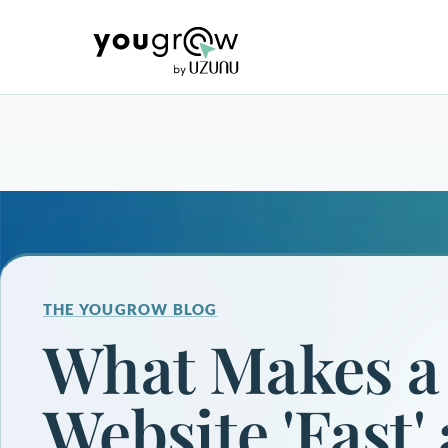
THE YOUGROW BLOG
What Makes a
Website 'Fast'