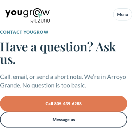
Menu
CONTACT YOUGROW
Have a question? Ask
us.
Call, email, or send a short note. We’re in Arroyo
Grande. No question is too basic.
Call 805-439-6288
Message us