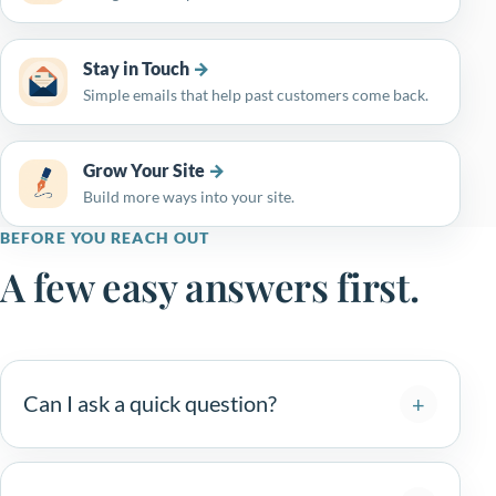
Stay in Touch
Simple emails that help past customers come back.
Grow Your Site
Build more ways into your site.
BEFORE YOU REACH OUT
A few easy answers first.
Can I ask a quick question?