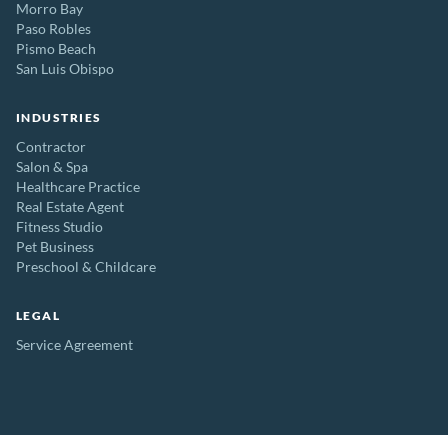
Morro Bay
Paso Robles
Pismo Beach
San Luis Obispo
INDUSTRIES
Contractor
Salon & Spa
Healthcare Practice
Real Estate Agent
Fitness Studio
Pet Business
Preschool & Childcare
LEGAL
Service Agreement