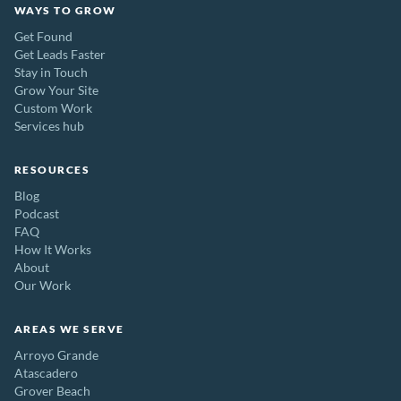
WAYS TO GROW
Get Found
Get Leads Faster
Stay in Touch
Grow Your Site
Custom Work
Services hub
RESOURCES
Blog
Podcast
FAQ
How It Works
About
Our Work
AREAS WE SERVE
Arroyo Grande
Atascadero
Grover Beach