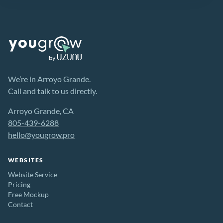
We’re in Arroyo Grande.
Call and talk to us directly.
Arroyo Grande, CA
805-439-6288
hello@yougrow.pro
WEBSITES
Website Service
Pricing
Free Mockup
Contact