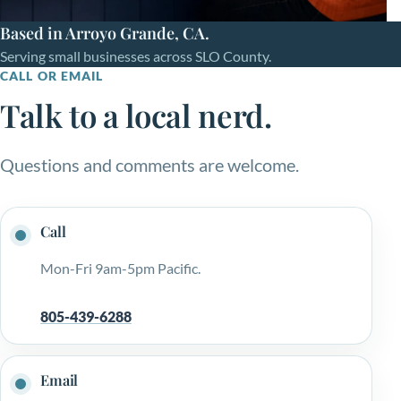
Based in Arroyo Grande, CA.
Serving small businesses across SLO County.
CALL OR EMAIL
Talk to a local nerd.
Questions and comments are welcome.
Call
Mon-Fri 9am-5pm Pacific.
805-439-6288
Email