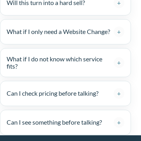
Will this turn into a hard sell?
What if I only need a Website Change?
What if I do not know which service
fits?
Can I check pricing before talking?
Can I see something before talking?