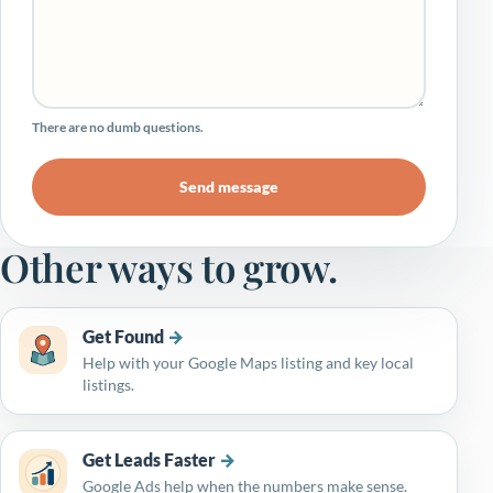
There are no dumb questions.
Send message
Other ways to grow.
Get Found
Help with your Google Maps listing and key local
listings.
Get Leads Faster
Google Ads help when the numbers make sense.