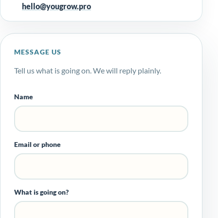
hello@yougrow.pro
MESSAGE US
Tell us what is going on. We will reply plainly.
Name
Email or phone
What is going on?